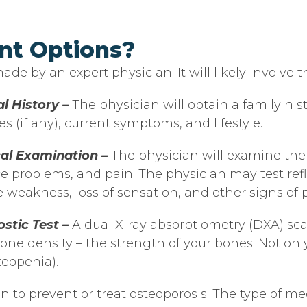
nt Options?
de by an expert physician. It will likely involve t
l History –
The physician will obtain a family his
es (if any), current symptoms, and lifestyle.
cal Examination –
The physician will examine the
e problems, and pain. The physician may test refl
 weakness, loss of sensation, and other signs of 
stic Test –
A dual X-ray absorptiometry (DXA) scan
ne density – the strength of your bones. Not only
teopenia).
n to prevent or treat osteoporosis. The type of 