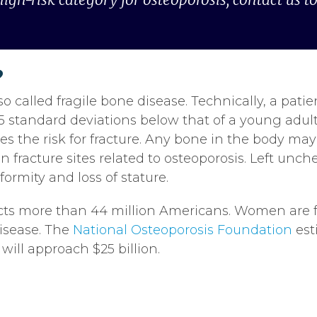
?
so called fragile bone disease. Technically, a patie
.5 standard deviations below that of a young ad
s the risk for fracture. Any bone in the body may 
 fracture sites related to osteoporosis. Left unc
ormity and loss of stature.
cts more than 44 million Americans. Women are f
isease. The
National Osteoporosis Foundation
est
will approach $25 billion.