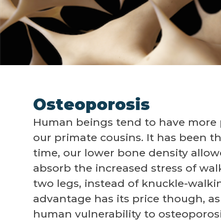
Osteoporosis
Human beings tend to have more 
our primate cousins. It has been t
time, our lower bone density allow
absorb the increased stress of wal
two legs, instead of knuckle-walkin
advantage has its price though, as
human vulnerability to osteoporosi