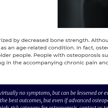
rized by decreased bone strength. Althoug
as an age-related condition. In fact, os
er people. People with osteoporosis suff
ing in the accompanying chronic pain and
 virtually no symptoms, but can be lessened or e
the best outcomes, but even if advanced osteoporo
high-risk category for osteoporosis, contact us t