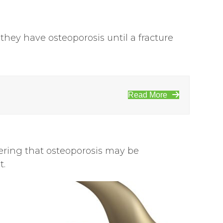
ey have osteoporosis until a fracture
Read More
dering that osteoporosis may be
t.