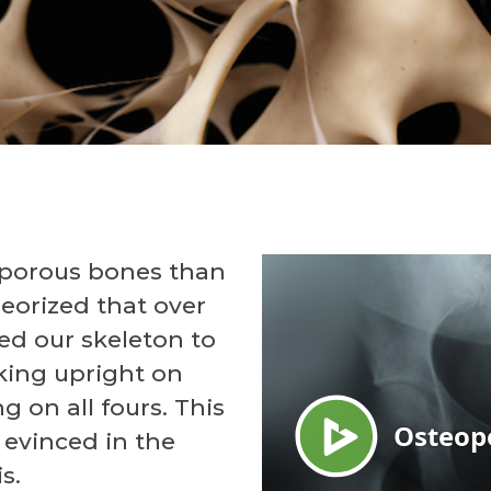
porous bones than
heorized that over
ed our skeleton to
king upright on
g on all fours. This
 evinced in the
s.