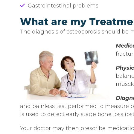
Gastrointestinal problems
What are my Treatme
The diagnosis of osteoporosis should be ma
Medica
fractur
Physi
balanc
muscle
Diagno
and painless test performed to measure bo
is used to detect early stage bone loss (os
Your doctor may then prescribe medicatio