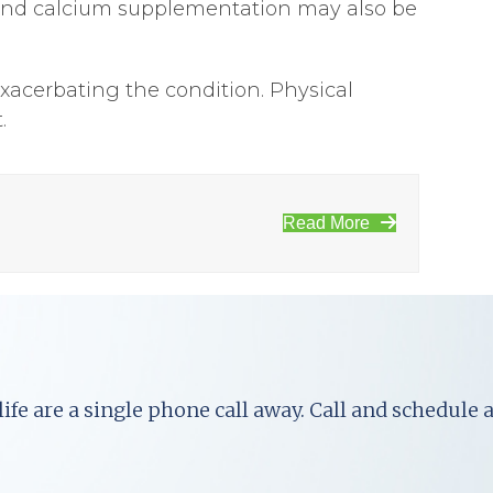
 D and calcium supplementation may also be
exacerbating the condition. Physical
.
Read More
ife are a single phone call away. Call and schedule 