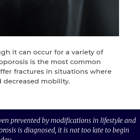
h it can occur for a variety of
teoporosis is the most common
er fractures in situations where
 decreased mobility.
ven prevented by modifications in lifestyle and
sis is diagnosed, it is not too late to begin
oday.