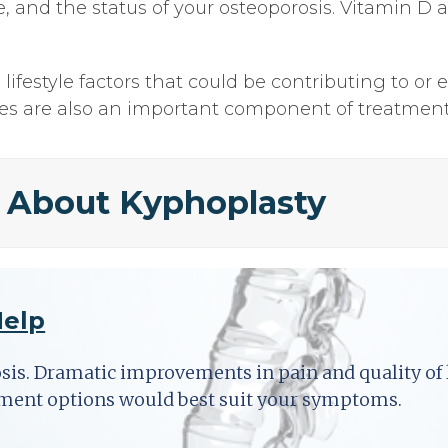
ure, and the status of your osteoporosis. Vitamin
ifestyle factors that could be contributing to or 
ses are also an important component of treatment
 About Kyphoplasty
Help
osis. Dramatic improvements in pain and quality of l
tment options would best suit your symptoms.