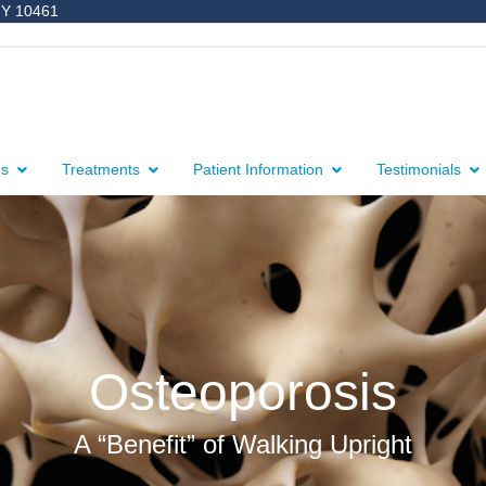
NY 10461
ns
Treatments
Patient Information
Testimonials
Osteoporosis
A “Benefit” of Walking Upright