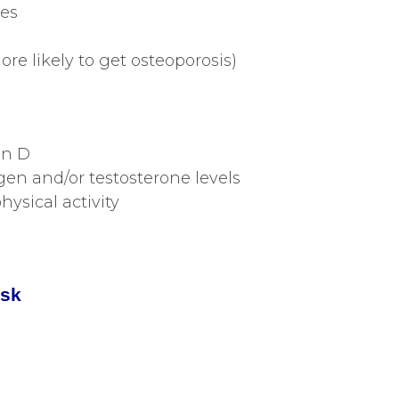
res
re likely to get osteoporosis)
in D
en and/or testosterone levels
ysical activity
isk