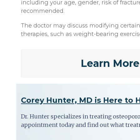
including your age, gender, risk of fract
recommended.
The doctor may discuss modifying certain l
therapies, such as weight-bearing exerci
Learn More
Corey Hunter, MD is Here to 
Dr. Hunter specializes in treating osteopor
appointment today and find out what trea