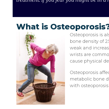
What is Osteoporosis
Osteoporosis is al
bone density of 2
weak and increase
wrists are common
cause physical def
Osteoporosis affe
metabolic bone d
with osteoporosis 