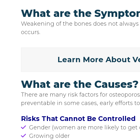
What are the Symptom
Weakening of the bones does not always 
occurs.
Learn More About Ve
What are the Causes?
There are many risk factors for osteoporo
preventable in some cases, early efforts t
Risks That Cannot Be Controlled
Gender (women are more likely to get 
Growing older