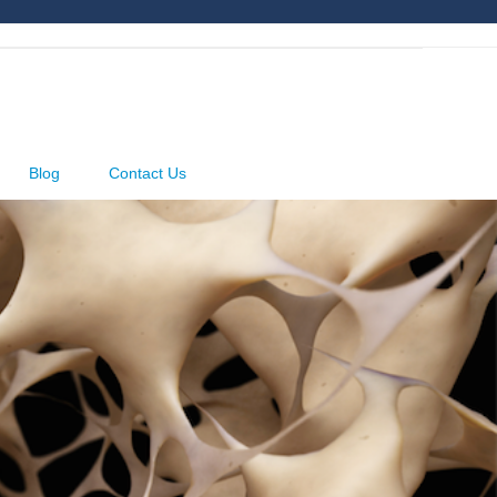
Blog
Contact Us