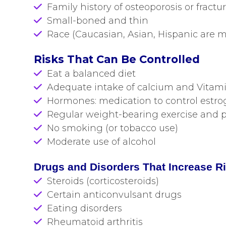
Family history of osteoporosis or fractu
Small-boned and thin
Race (Caucasian, Asian, Hispanic are mo
Risks That Can Be Controlled
Eat a balanced diet
Adequate intake of calcium and Vitam
Hormones: medication to control estrog
Regular weight-bearing exercise and ph
No smoking (or tobacco use)
Moderate use of alcohol
Drugs and Disorders That Increase R
Steroids (corticosteroids)
Certain anticonvulsant drugs
Eating disorders
Rheumatoid arthritis