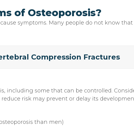
s of Osteoporosis?
cause symptoms. Many people do not know that th
rtebral Compression Fractures
sis, including some that can be controlled. Consi
o reduce risk may prevent or delay its developmen
osteoporosis than men)