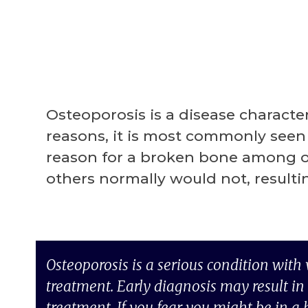
Osteoporosis is a disease characte
reasons, it is most commonly seen 
reason for a broken bone among old
others normally would not, result
Osteoporosis is a serious condition with
treatment. Early diagnosis may result in 
treatment. If you fear you might be in a 