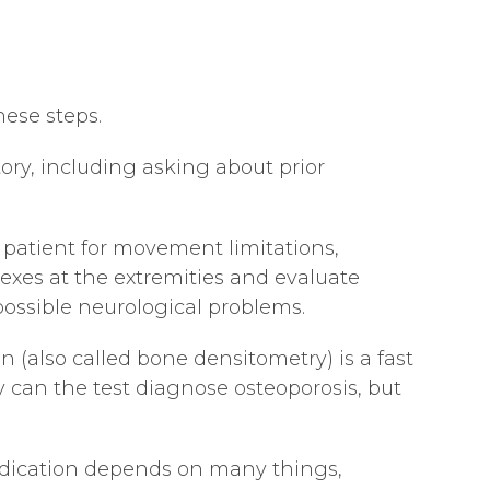
hese steps.
tory, including asking about prior
 patient for movement limitations,
exes at the extremities and evaluate
possible neurological problems.
 (also called bone densitometry) is a fast
 can the test diagnose osteoporosis, but
medication depends on many things,