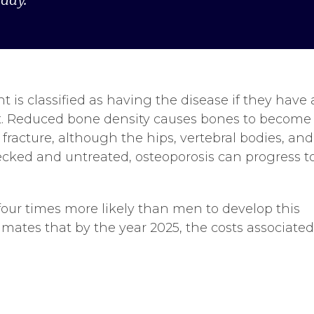
nt is classified as having the disease if they have 
ult. Reduced bone density causes bones to become
fracture, although the hips, vertebral bodies, and
hecked and untreated, osteoporosis can progress t
our times more likely than men to develop this
imates that by the year 2025, the costs associate